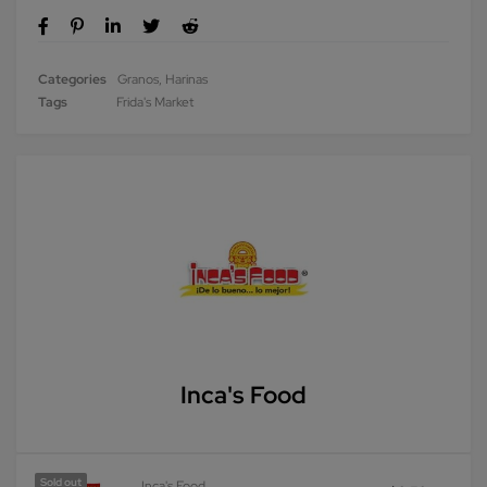
Categories
Granos
,
Harinas
Tags
Frida's Market
Inca's Food
Sold out
Inca's Food