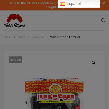
Due to the COVID 19 epidemic, orders may be processed with
Español
a slight delay!
Maíz Morado Familiar
Inicio
Shop
Granos
Sold out