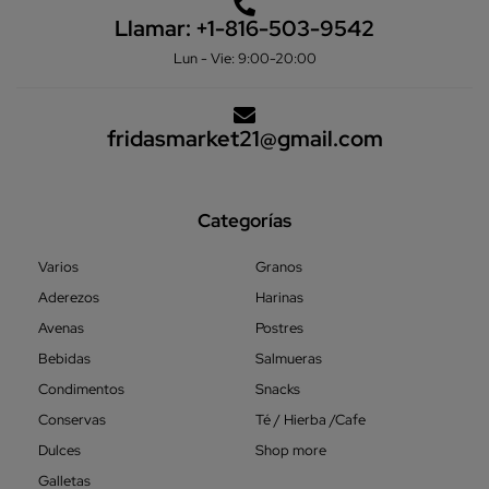
Llamar:
+1-816-503-9542
Lun - Vie: 9:00-20:00
fridasmarket21@gmail.com
Categorías
Varios
Granos
Aderezos
Harinas
Avenas
Postres
Bebidas
Salmueras
Condimentos
Snacks
Conservas
Té / Hierba /Cafe
Dulces
Shop more
Galletas