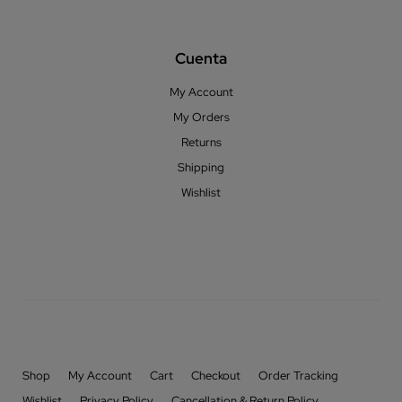
Cuenta
My Account
My Orders
Returns
Shipping
Wishlist
Shop
My Account
Cart
Checkout
Order Tracking
Wishlist
Privacy Policy
Cancellation & Return Policy