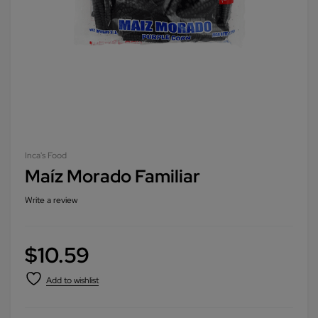
Inca's Food
Maíz Morado Familiar
Write a review
$
10.59