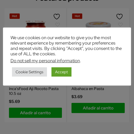
Hot
Hot
We use cookies on our website to give you the most
relevant experience by remembering your preferences
and repeat visits. By clicking “Accept”, you consent to the
use of ALL the cookies.
Do not sell my personal information
.
Cookie Settings
Accept
Inca's Food
Inca's Food
Condimentos
Condimentos
Inca’sFood Aji Rocoto Pasta
Albahaca en Pasta
10.5 oz
$
3.69
$
5.69
Añadir al carrito
Añadir al carrito