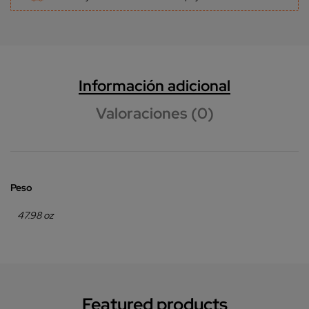
Información adicional
Valoraciones (0)
Peso
47.98 oz
Featured products