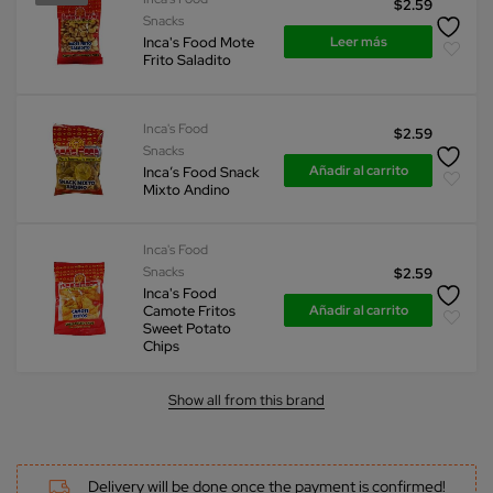
$
2.59
Snacks
Leer más
Inca's Food Mote
Frito Saladito
Inca's Food
$
2.59
Snacks
Añadir al carrito
Inca’s Food Snack
Mixto Andino
Inca's Food
Snacks
$
2.59
Inca's Food
Añadir al carrito
Camote Fritos
Sweet Potato
Chips
Show all from this brand
Delivery will be done once the payment is confirmed!