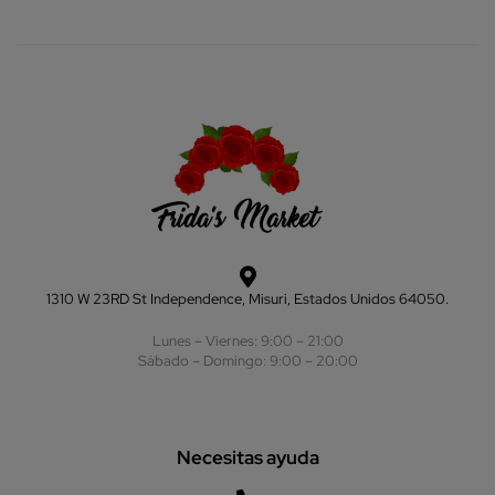
1310 W 23RD St Independence, Misuri, Estados Unidos 64050.
Lunes – Viernes: 9:00 – 21:00
Sábado – Domingo: 9:00 – 20:00
Necesitas ayuda