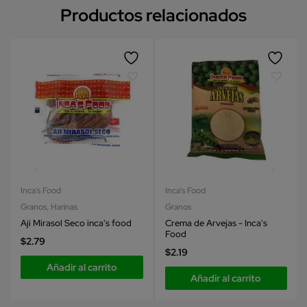
Productos relacionados
Inca's Food
Inca's Food
Granos
,
Harinas
Granos
Aji Mirasol Seco inca's food
Crema de Arvejas - Inca's
Food
$
2.79
$
2.19
Añadir al carrito
Añadir al carrito