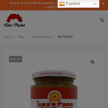
Due to the COVID 19 epidemic, orders may be processed with
Español
a slight delay!
Aji Mirasol
Inicio
Shop
Condimentos
Sold out