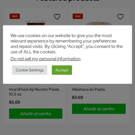
Hot
Hot
We use cookies on our website to give you the most
relevant experience by remembering your preferences
and repeat visits. By clicking “Accept”, you consent to the
use of ALL the cookies.
Do not sell my personal information
.
Cookie Settings
Accept
Inca's Food
Inca's Food
Condimentos
Condimentos
Inca’sFood Aji Rocoto Pasta
Albahaca en Pasta
10.5 oz
$
3.69
$
5.69
Añadir al carrito
Añadir al carrito