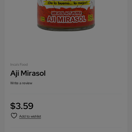
Inca's Food
Aji Mirasol
Write a review
$
3.59