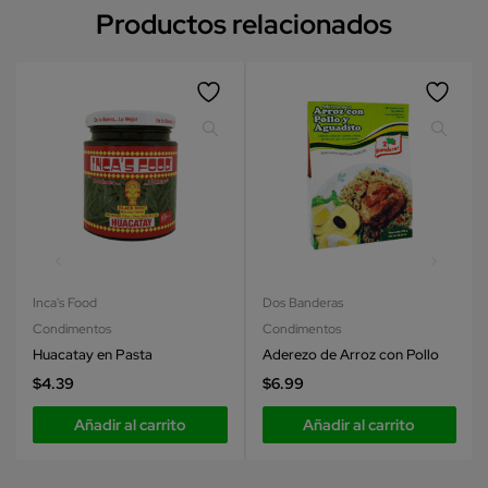
Productos relacionados
Inca's Food
Dos Banderas
Condimentos
Condimentos
Huacatay en Pasta
Aderezo de Arroz con Pollo
$
4.39
$
6.99
Añadir al carrito
Añadir al carrito