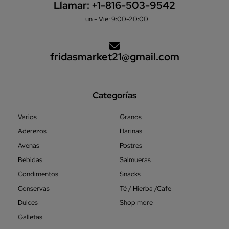
Llamar:
+1-816-503-9542
Lun - Vie: 9:00-20:00
fridasmarket21@gmail.com
Categorías
Varios
Granos
Aderezos
Harinas
Avenas
Postres
Bebidas
Salmueras
Condimentos
Snacks
Conservas
Té / Hierba /Cafe
Dulces
Shop more
Galletas