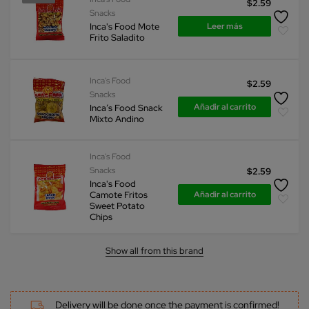
$
2.59
Snacks
Leer más
Inca's Food Mote
Frito Saladito
Inca's Food
$
2.59
Snacks
Añadir al carrito
Inca’s Food Snack
Mixto Andino
Inca's Food
Snacks
$
2.59
Inca's Food
Añadir al carrito
Camote Fritos
Sweet Potato
Chips
Show all from this brand
Delivery will be done once the payment is confirmed!