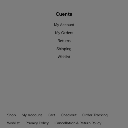
Cuenta
My Account
My Orders
Returns
Shipping
Wishlist
Shop
My Account
Cart
Checkout
Order Tracking
Wishlist
Privacy Policy
Cancellation & Return Policy