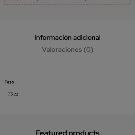
Información adicional
Valoraciones (0)
Peso
7.5 oz
Featured products