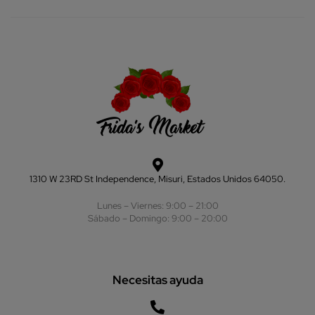
1310 W 23RD St Independence, Misuri, Estados Unidos 64050.
Lunes – Viernes: 9:00 – 21:00
Sábado – Domingo: 9:00 – 20:00
Necesitas ayuda