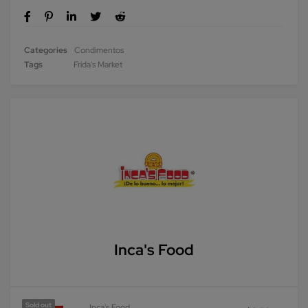
Categories
Condimentos
Tags
Frida's Market
Inca's Food
Sold out
Inca's Food