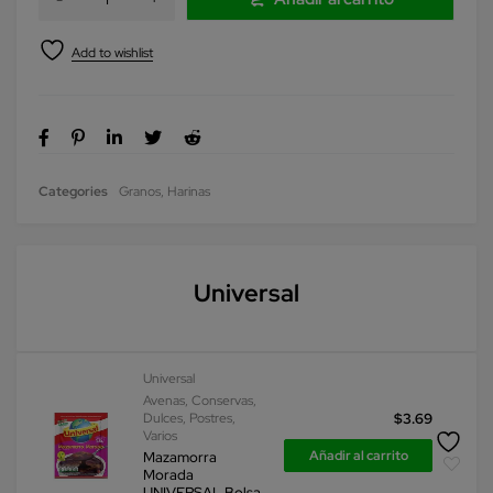
Categories
Granos
,
Harinas
Universal
Universal
Avenas
,
Conservas
,
Dulces
,
Postres
,
$
3.69
Varios
Añadir al carrito
Mazamorra
Morada
UNIVERSAL Bolsa