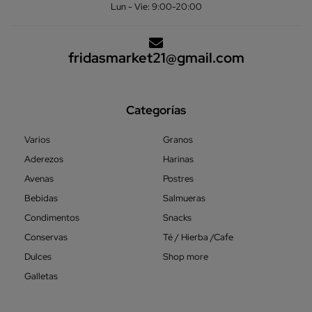
Lun - Vie: 9:00-20:00
fridasmarket21@gmail.com
Categorías
Varios
Granos
Aderezos
Harinas
Avenas
Postres
Bebidas
Salmueras
Condimentos
Snacks
Conservas
Té / Hierba /Cafe
Dulces
Shop more
Galletas