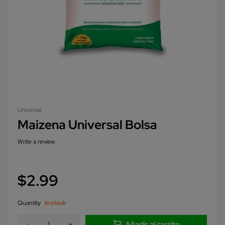
Universal
Maizena Universal Bolsa
Write a review
$
2.99
Quantity
In stock
Añadir al carrito