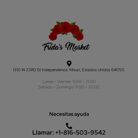
1310 W 23RD St Independence, Misuri, Estados Unidos 64050.
Lunes – Viernes: 9:00 – 21:00
Sábado – Domingo: 9:00 – 20:00
Necesitas ayuda
Llamar:
+1-816-503-9542