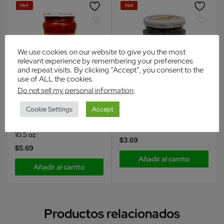
Hot
Hot
We use cookies on our website to give you the most
relevant experience by remembering your preferences
and repeat visits. By clicking “Accept”, you consent to the
use of ALL the cookies.
Do not sell my personal information
.
Inca's Food
Inca's Food
Cookie Settings
Accept
Condimentos
Condimentos
Inca’sFood Aji Rocoto Pasta
Albahaca en Pasta
10.5 oz
$
3.69
$
5.69
Añadir al carrito
Añadir al carrito
Productos relacionados