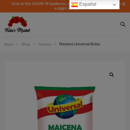
Due to the COVID 19 epidemic, orders may be processed with
Español
a slight delay!
Maizena Universal Bolsa
Inicio
Shop
Granos