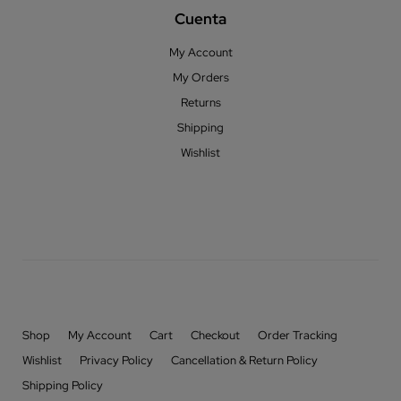
Cuenta
My Account
My Orders
Returns
Shipping
Wishlist
Shop
My Account
Cart
Checkout
Order Tracking
Wishlist
Privacy Policy
Cancellation & Return Policy
Shipping Policy