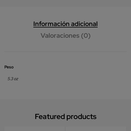
Información adicional
Valoraciones (0)
Peso
5.3 oz
Featured products