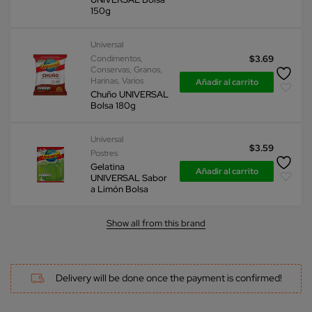
150g
Universal
Condimentos
,
$
3.69
Conservas
,
Granos
,
Harinas
,
Varios
Añadir al carrito
Chuño UNIVERSAL
Bolsa 180g
Universal
$
3.59
Postres
Gelatina
Añadir al carrito
UNIVERSAL Sabor
a Limón Bolsa
Show all from this brand
Delivery will be done once the payment is confirmed!