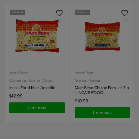
Sold out
Sold out
Inca's Food
Inca's Food
Conservas
,
Granos
,
Varios
Granos
,
Harinas
Inca's Food Maiz Amarillo
Maíz Seco Chulpe Familiar 3lb
- INCA'S FOOD
$
12.99
$
10.99
Leer más
Leer más