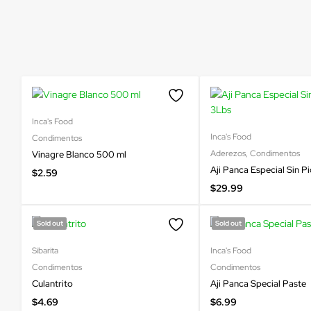
Inca's Food
Inca's Food
Condimentos
Aderezos
,
Condimentos
Vinagre Blanco 500 ml
Aji Panca Especial Sin P
$
2.59
$
29.99
Sold out
Sold out
Sibarita
Inca's Food
Condimentos
Condimentos
Culantrito
Aji Panca Special Paste
$
4.69
$
6.99