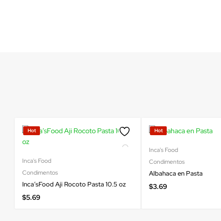
Hot
Hot
Inca's Food
Inca's Food
Condimentos
Condimentos
Albahaca en Pasta
Inca’sFood Aji Rocoto Pasta 10.5 oz
$
3.69
$
5.69