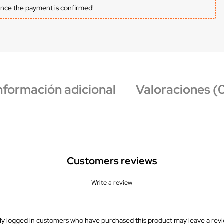
once the payment is confirmed!
nformación adicional
Valoraciones (
Customers reviews
Write a review
ly logged in customers who have purchased this product may leave a revi