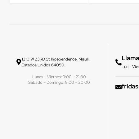
Llama
1310 W 23RD St Independence, Misuri,
Estados Unidos 64050.
Lun - Vi
Lunes – Viernes: 9:00 – 21:00
Sábado – Domingo: 9:00 – 20:00
frida