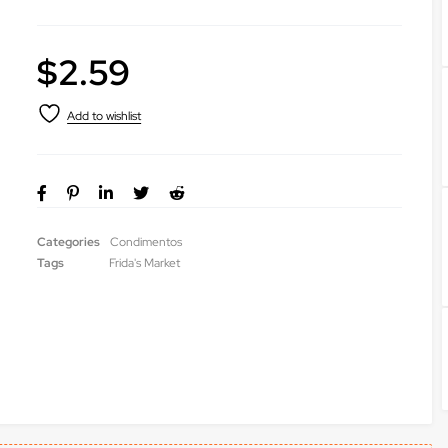
$
2.59
Categories
Condimentos
Tags
Frida's Market