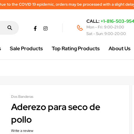
ue to the COVID 19 epidemic, orders may be processed with a slight dela
CALL:
+1-816-503-95
Mon - Fri: 9:00-21:00
Sat - Sun: 9:00-20:00
s
Sale Products
Top Rating Products
About Us
Dos Banderas
Aderezo para seco de
pollo
Write a review