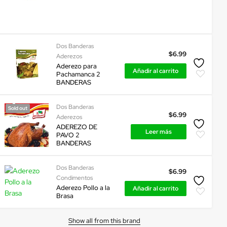
Dos Banderas
$
6.99
Aderezos
Aderezo para
Añadir al carrito
Pachamanca 2
BANDERAS
Dos Banderas
Sold out
$
6.99
Aderezos
ADEREZO DE
Leer más
PAVO 2
BANDERAS
Dos Banderas
$
6.99
Condimentos
Aderezo Pollo a la
Añadir al carrito
Brasa
Show all from this brand