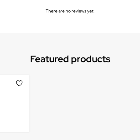
There are no reviews yet.
Featured products