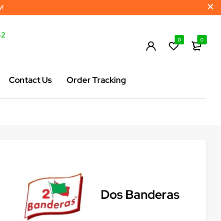
y!
42
0
0
Contact Us
Order Tracking
Dos Banderas