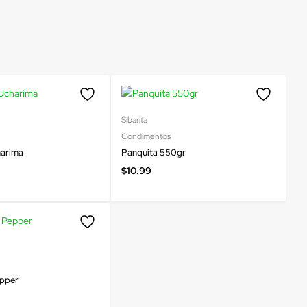
Sibarita
Condimentos
harima
Panquita 550gr
$
10.99
epper