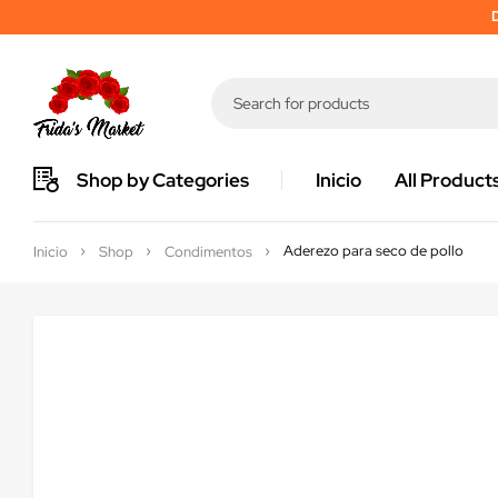
D
Shop by Categories
Inicio
All Product
Aderezo para seco de pollo
Inicio
Shop
Condimentos
Sold out