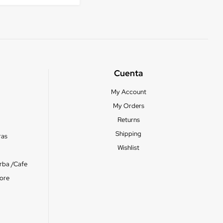
Cuenta
My Account
My Orders
Returns
Shipping
ras
Wishlist
erba /Cafe
ore