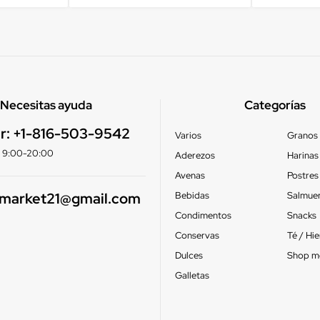
Necesitas ayuda
Categorías
r:
+1-816-503-9542
Varios
Granos
e: 9:00-20:00
Aderezos
Harinas
Avenas
Postres
smarket21@gmail.com
Bebidas
Salmue
Condimentos
Snacks
Conservas
Té / Hi
Dulces
Shop m
Galletas