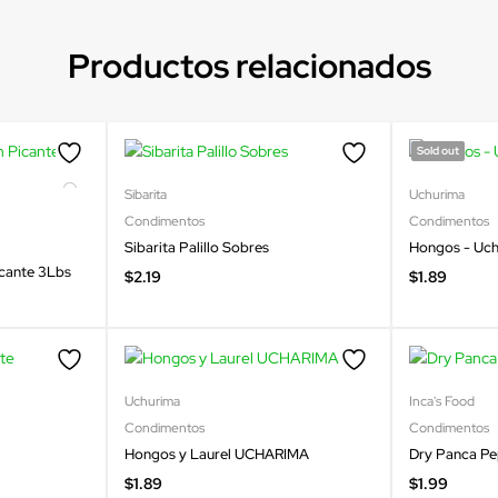
Productos relacionados
Sold out
Sibarita
Uchurima
Condimentos
Condimentos
Sibarita Palillo Sobres
Hongos - Uc
icante 3Lbs
$
2.19
$
1.89
Uchurima
Inca's Food
Condimentos
Condimentos
Hongos y Laurel UCHARIMA
Dry Panca P
$
1.89
$
1.99