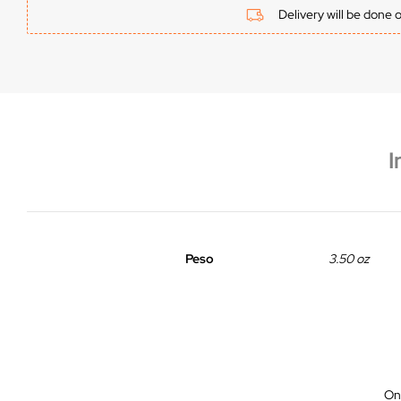
Delivery will be done 
I
Peso
3.50 oz
On