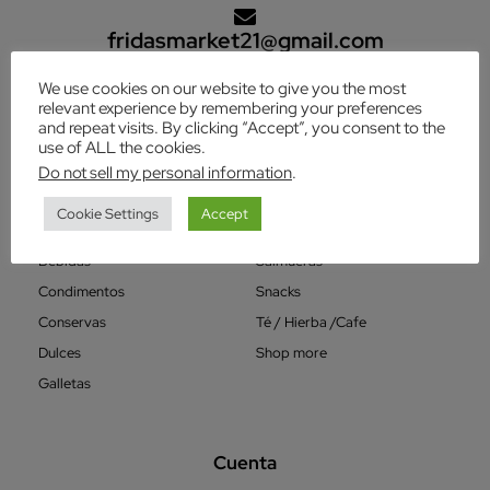
fridasmarket21@gmail.com
We use cookies on our website to give you the most
relevant experience by remembering your preferences
Categorías
and repeat visits. By clicking “Accept”, you consent to the
use of ALL the cookies.
Varios
Granos
Do not sell my personal information
.
Aderezos
Harinas
Cookie Settings
Accept
Avenas
Postres
Bebidas
Salmueras
Condimentos
Snacks
Conservas
Té / Hierba /Cafe
Dulces
Shop more
Galletas
Cuenta