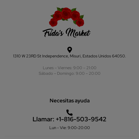
1310 W 23RD St Independence, Misuri, Estados Unidos 64050.
Lunes – Viernes: 9:00 – 21:00
Sábado – Domingo: 9:00 – 20:00
Necesitas ayuda
Llamar:
+1-816-503-9542
Lun - Vie: 9:00-20:00