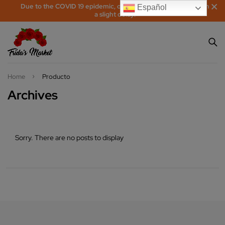
Due to the COVID 19 epidemic, orders may be processed with
Español
a slight delay!
Home
Producto
Archives
Sorry. There are no posts to display