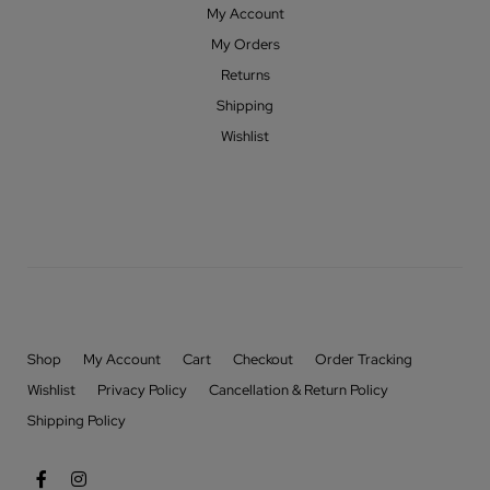
My Account
My Orders
Returns
Shipping
Wishlist
Shop
My Account
Cart
Checkout
Order Tracking
Wishlist
Privacy Policy
Cancellation & Return Policy
Shipping Policy